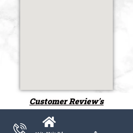
Customer Review's