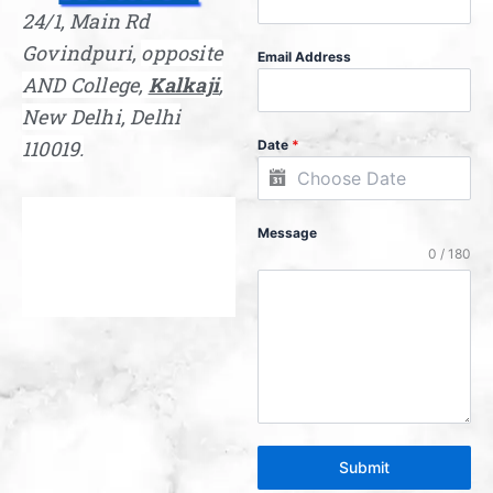
24/1, Main Rd
Govindpuri,
opposite
Email Address
AND College,
Kalkaji
,
New Delhi, Delhi
110019.
Date
*
Message
0 / 180
Submit