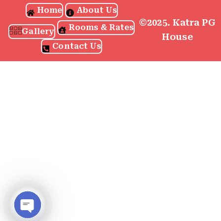
Home
About Us
©2025. Katra PG
Rooms & Rates
Gallery
House
Contact Us