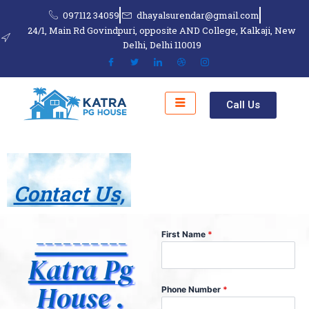
Skip
097112 34059
dhayalsurendar@gmail.com
to
24/1, Main Rd Govindpuri, opposite AND College, Kalkaji, New
content
Delhi, Delhi 110019
Call Us
Contact Us,
----------
First Name
*
Katra Pg
House .
Phone Number
*