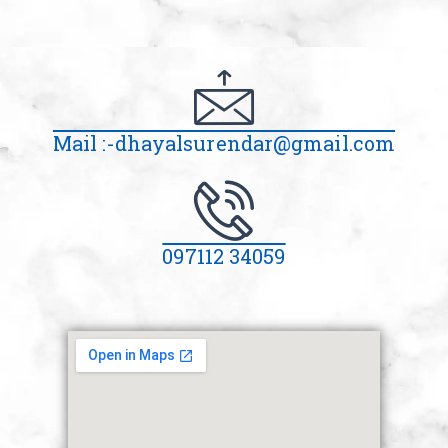
Mail :-dhayalsurendar@gmail.com
097112 34059