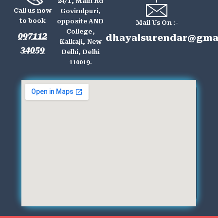
24/1, Main Rd
Call us now
Govindpuri,
to book
opposite AND
Mail Us On :-
College,
097112
dhayalsurendar@gma
Kalkaji, New
34059
Delhi, Delhi
110019.